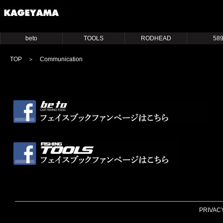
beto
TOOLS
RODHEAD
58
TOP
＞ Communication
PRIVAC